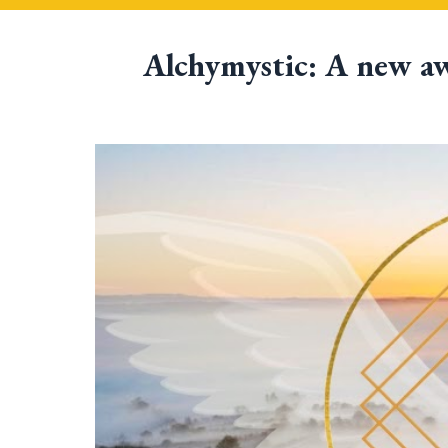
Alchymystic: 
A new aw