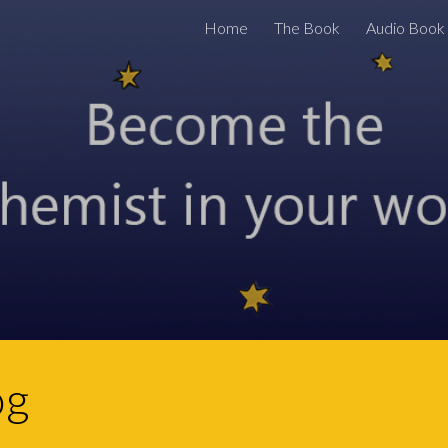
Home
The Book
Audio Book
ip to main content
Skip to navigat
og