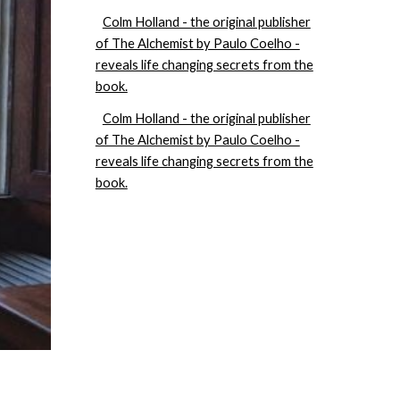
Colm Holland - the original publisher
of The Alchemist by Paulo Coelho -
reveals life changing secrets from the
book.
Colm Holland - the original publisher
of The Alchemist by Paulo Coelho -
reveals life changing secrets from the
book.