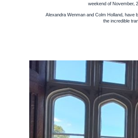
weekend of November, 202
Alexandra Wenman and Colm Holland, have bro
the incredible tr