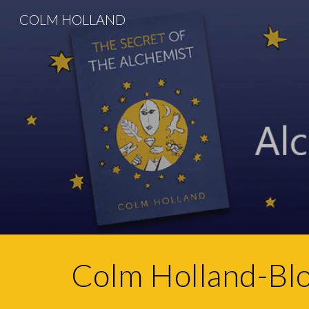
COLM HOLLAND
Sk
Colm Holland-Bl