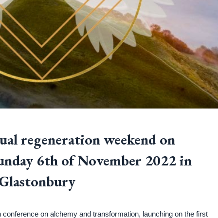
tual regeneration weekend on
Sunday 6th of November 2022 in
Glastonbury
conference on alchemy and transformation, launching on the first 