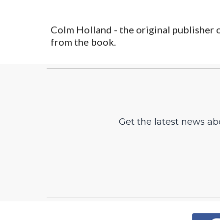
Colm Holland - the original publisher 
from the book. 
Get the latest news ab