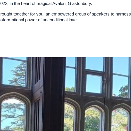
2, in the heart of magical Avalon, Glastonbury.
ught together for you, an empowered group of speakers to harness 
ansformational power of unconditional love.