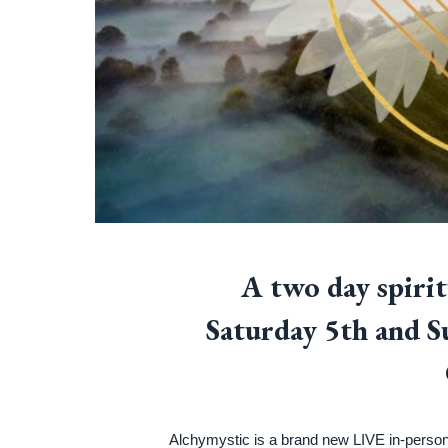
A two day spiri
Saturday 5th and 
Alchymystic is a brand new LIVE in-person 