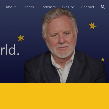
About
Events
Podcasts
Blog
Contact
ion