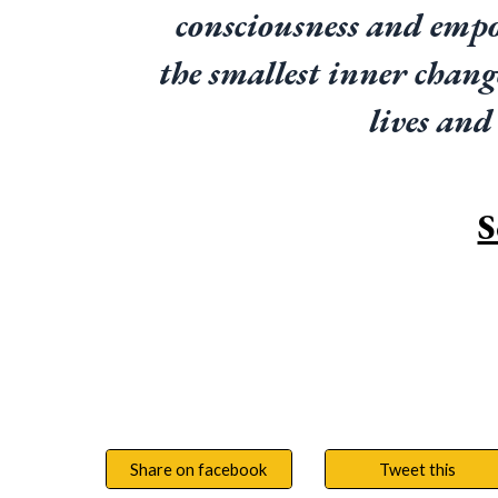
consciousness and empo
the smallest inner chang
lives and
S
Share on facebook
Tweet this