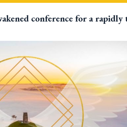
akened conference
for a rapidly