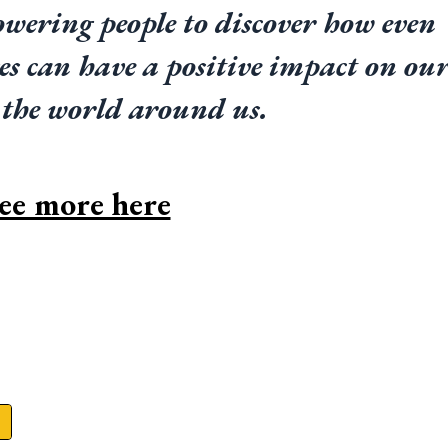
wering people to discover how even 
es can have a positive impact on our
 the world around us.
ee more here