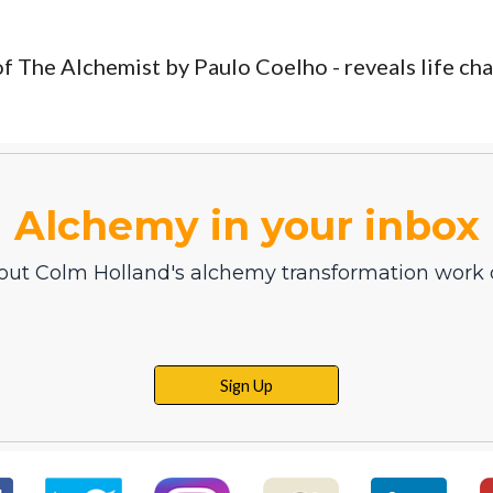
of The Alchemist by Paulo Coelho - reveals life cha
Alchemy in your inbox
out Colm Holland's alchemy transformation work d
Sign Up