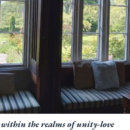
within the realms of unity-love 