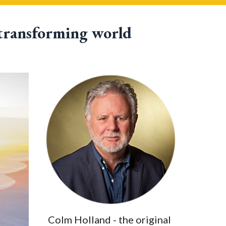
 transforming world
Colm Holland - the original 