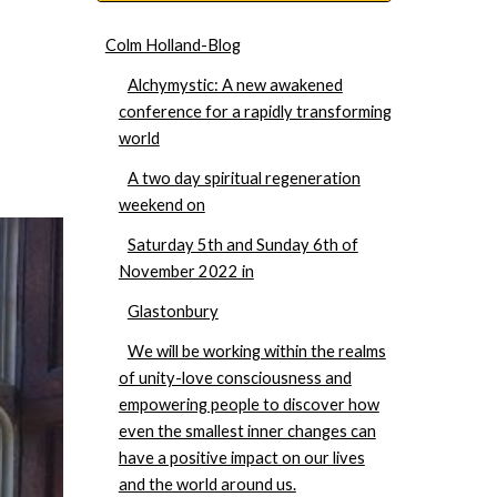
Colm Holland-Blog
Alchymystic: A new awakened
conference for a rapidly transforming
world
A two day spiritual regeneration
weekend on
Saturday 5th and Sunday 6th of
November 2022 in
Glastonbury
We will be working within the realms
of unity-love consciousness and
empowering people to discover how
even the smallest inner changes can
have a positive impact on our lives
and the world around us.