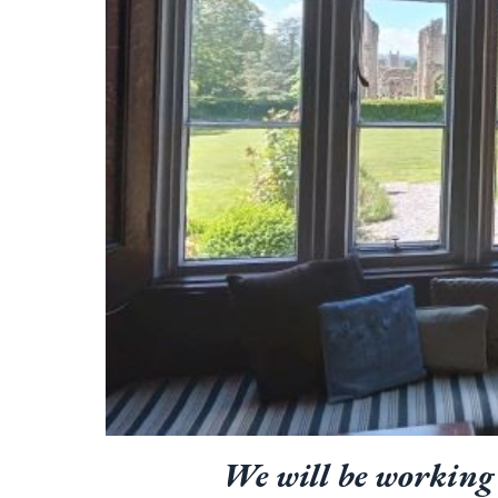
We will be working 