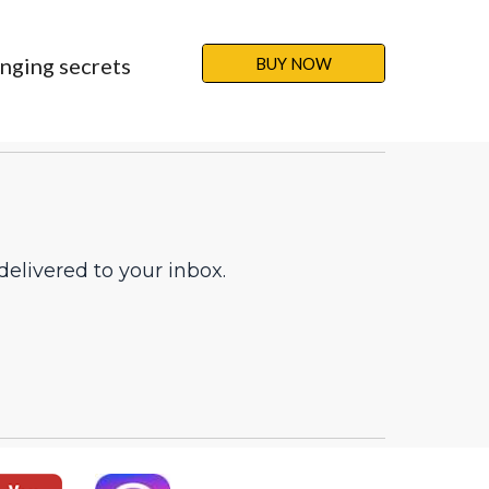
nging secrets 
BUY NOW
elivered to your inbox.