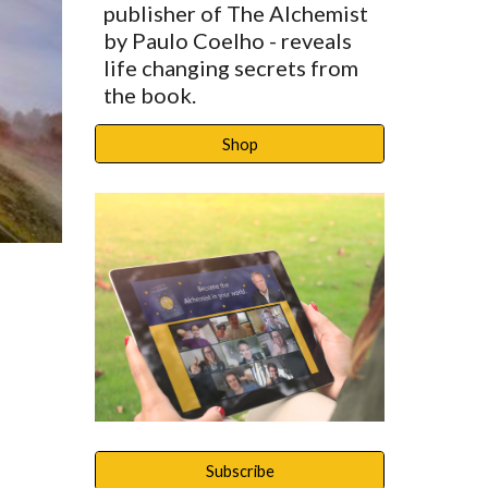
publisher of The Alchemist 
by Paulo Coelho - reveals 
life changing secrets from 
the book. 
Shop
Subscribe