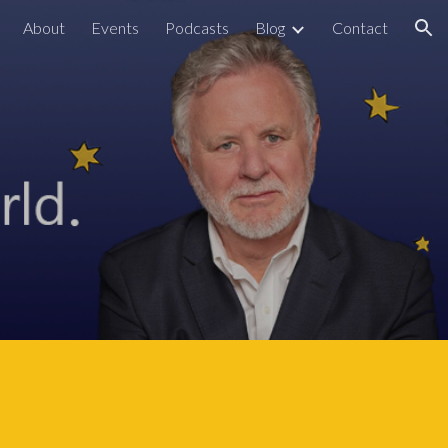
About
Events
Podcasts
Blog
Contact
ion