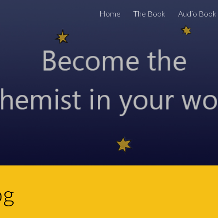
Home
The Book
Audio Book
ip to main content
Skip to navigat
og