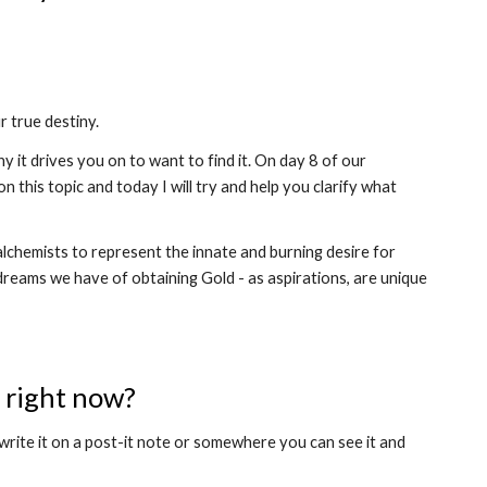
 true destiny. 
it drives you on to want to find it. On day 8 of our 
 on this topic and today I will try and help you clarify what 
lchemists to represent the innate and burning desire for 
dreams we have of obtaining Gold - as aspirations, are unique 
e right now?
write it on a post-it note or somewhere you can see it and 