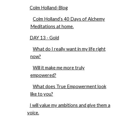
Colm Holland-Blog
Colm Holland’s 40 Days of Alchemy
Meditations at home.
DAY 13 - Gold
What do I really want in my life right
now?
Will it make me more truly
empowered?
What does True Empowerment look
like to you?
I will value my ambitions and give them a
voice.