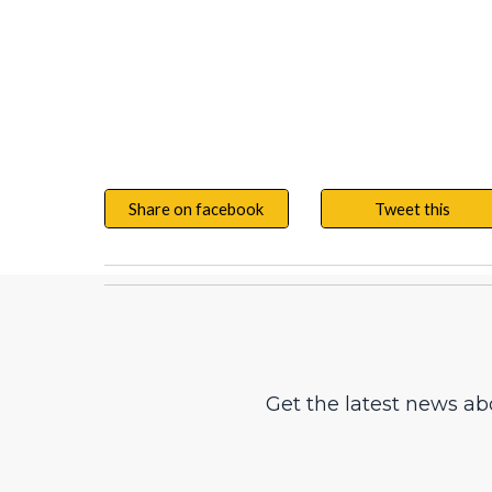
Share on facebook
Tweet this
Get the latest news ab