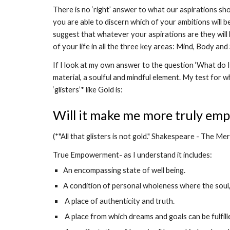
There is no ‘right’ answer to what our aspirations sho
you are able to discern which of your ambitions will be 
suggest that whatever your aspirations are they will 
of your life in all the three key areas: Mind, Body and S
If I look at my own answer to the question ‘What do I r
material, a soulful and mindful element. My test for w
‘glisters’* like Gold is: 
Will it make me more truly em
(*"All that glisters is not gold." Shakespeare - The Me
True Empowerment- as I understand it includes:
An encompassing state of well being.
A condition of personal wholeness where the soul,
 A place of authenticity and truth.
 A place from which dreams and goals can be fulfill