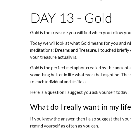
DAY 13 - Gold 
Gold is the treasure you will find when you follow your
Today we will look at what Gold means for you and why 
meditations: 
Dreams and Treasure
, I touched briefly
your treasure actually is. 
Gold is the perfect metaphor created by the ancient a
something better in life whatever that might be. The 
to each individual and limitless. 
Here is a question I suggest you ask yourself today: 
What do I really want in my lif
If you know the answer, then I also suggest that you 
remind yourself as often as you can.