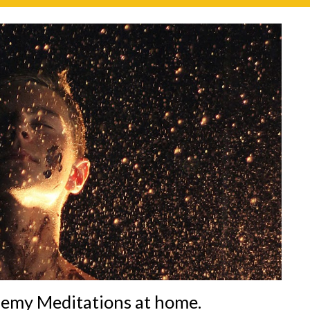
hemy Meditations at home.