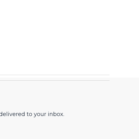
elivered to your inbox.