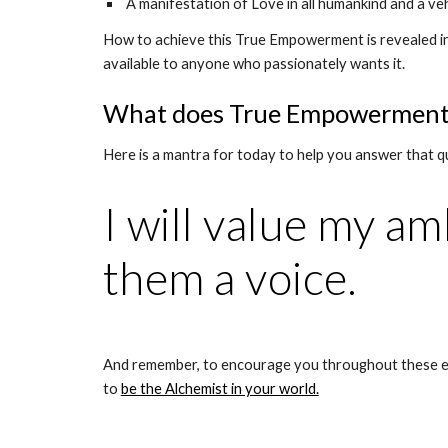
 A manifestation of Love in all humankind and a ve
How to achieve this True Empowerment is revealed i
available to anyone who passionately wants it.
What does True Empowerment l
Here is a mantra for today to help you answer that q
I will value my am
them a voice.
And remember, to encourage you throughout these ex
to 
be the Alchemist in your world.