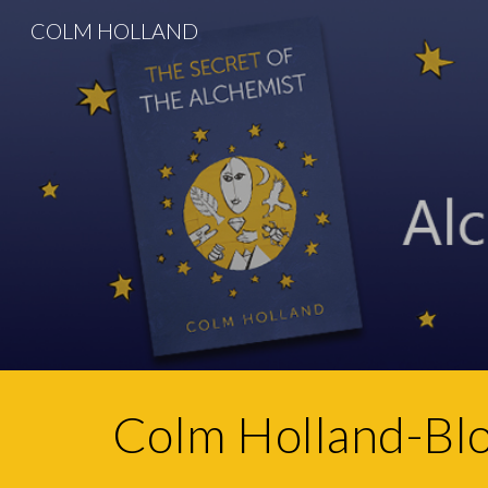
COLM HOLLAND
Sk
Colm Holland-Bl