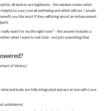
uld be, all desires are legitimate - the wisdom comes when 
helpful to your overall well being and which will not. I would 
benefit you the most if they will bring about an enhancement 
pirit.
eally want for my life right now?’ - the answer includes a 
hether what I want is real Gold - not just something that 
powered? 
rchant of Venice.)
 mind and body are fully integrated and are at one with Love
.
ed, unhindered.