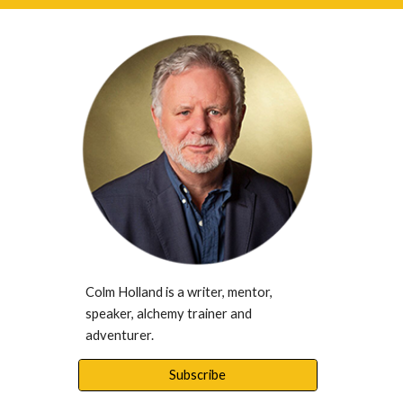
Colm Holland is a writer, mentor, 
speaker, alchemy trainer and 
adventurer. 
Subscribe