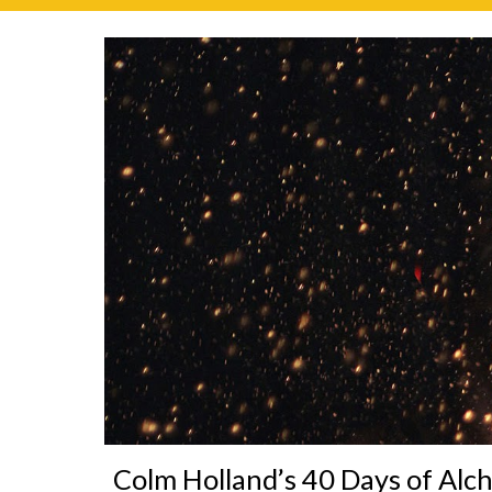
Colm Holland’s 40 Days of Alc