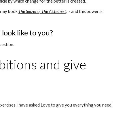
hicle by which change for the better is created.
n my book 
The Secret of The Alchemist
,
  - and this power is 
ook like to you?
uestion:
bitions and give 
ercises I have asked Love to give you everything you need 