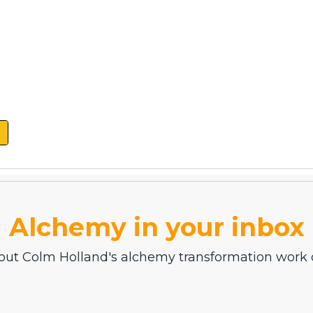
Alchemy in your inbox
out Colm Holland's alchemy transformation work d