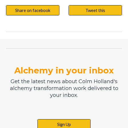
Share on facebook
Tweet this
Alchemy in your inbox
Get the latest news about Colm Holland's
alchemy transformation work delivered to
your inbox.
Sign Up