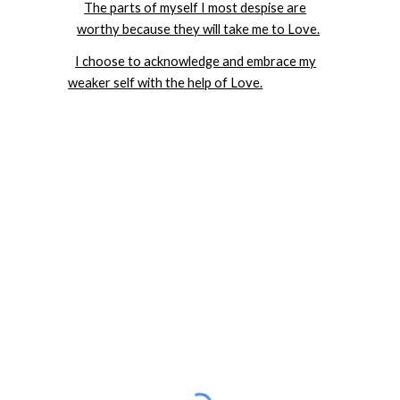
The parts of myself I most despise are
worthy because they will take me to Love.
I choose to acknowledge and embrace my
weaker self with the help of Love.