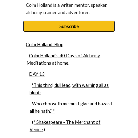
Colm Holland is a writer, mentor, speaker, 
alchemy trainer and adventurer. 
Subscribe
Colm Holland-Blog
Colm Holland’s 40 Days of Alchemy
Meditations at home.
DAY 13
"This third, dull lead, with warning all as
blunt:
Who chooseth me must give and hazard
all he hath.” *
(* Shakespeare - The Merchant of
Venice.)