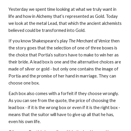
Yesterday we spent time looking at what we truly want in 
life and how in Alchemy that’s represented as Gold. Today 
we look at the metal Lead, that which the ancient alchemists 
believed could be transformed into Gold.
If you know Shakespeare’s play 
The Merchant of Venice
 then 
the story goes that the selection of one of three boxes is 
the choice that Portia’s suitors have to make to win her as 
their bride. A lead box is one and the alternative choices are 
made of silver or gold - but only one contains the image of 
Portia and the promise of her hand in marriage. They can 
choose one box.
Each box also comes with a forfeit if they choose wrongly. 
As you can see from the quote, the price of choosing the 
lead box - if it is the wrong box or even if it is the right box - 
means that the suitor will have to give up all that he has, 
even his own life.