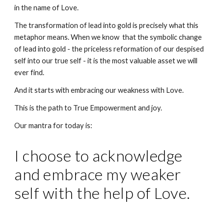
in the name of Love.
The transformation of lead into gold is precisely what this 
metaphor means. When we know  that the symbolic change 
of lead into gold - the priceless reformation of our despised 
self into our true self - it is the most valuable asset we will 
ever find.
And it starts with embracing our weakness with Love. 
This is the path to True Empowerment and joy.
Our mantra for today is:
I choose to acknowledge 
and embrace my weaker 
self with the help of Love.