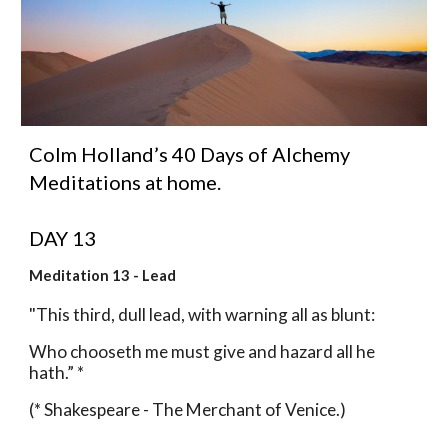
Colm Holland’s 40 Days of Alchemy 
Meditations at home.
DAY 13 
Meditation 13 - Lead
"This third, dull lead, with warning all as blunt:
Who chooseth me must give and hazard all he 
hath.” *
(* Shakespeare - The Merchant of Venice.)