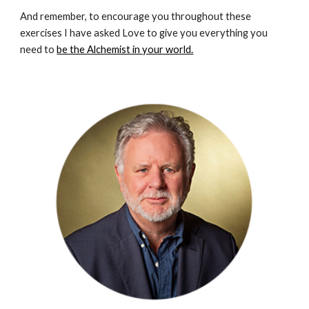
And remember, to encourage you throughout these 
exercises I have asked Love to give you everything you 
need to 
be the Alchemist in your world.