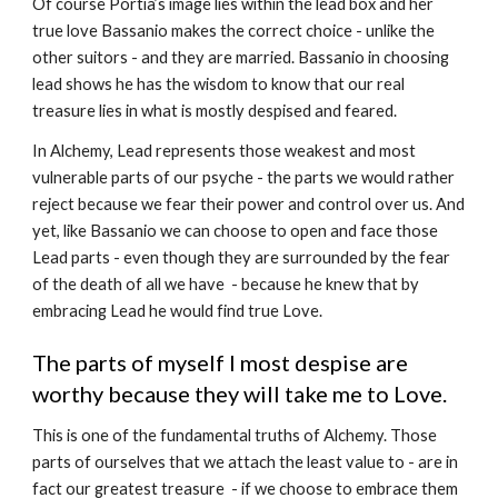
Of course Portia’s image lies within the lead box and her 
true love Bassanio makes the correct choice - unlike the 
other suitors - and they are married. Bassanio in choosing 
lead shows he has the wisdom to know that our real 
treasure lies in what is mostly despised and feared.
In Alchemy, Lead represents those weakest and most 
vulnerable parts of our psyche - the parts we would rather 
reject because we fear their power and control over us. And 
yet, like Bassanio we can choose to open and face those 
Lead parts - even though they are surrounded by the fear 
of the death of all we have  - because he knew that by 
embracing Lead he would find true Love.
The parts of myself I most despise are 
worthy because they will take me to Love.
This is one of the fundamental truths of Alchemy. Those 
parts of ourselves that we attach the least value to - are in 
fact our greatest treasure  - if we choose to embrace them 