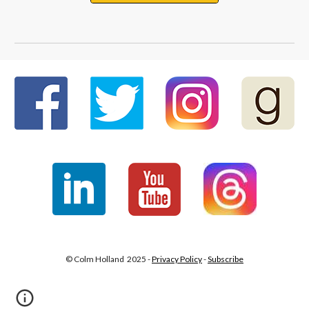
© Colm Holland 2025 -
Privacy Policy
-
Subscribe