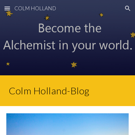
COLM HOLLAND
Skip to main content
Skip to navigation
Colm Holland-Blog