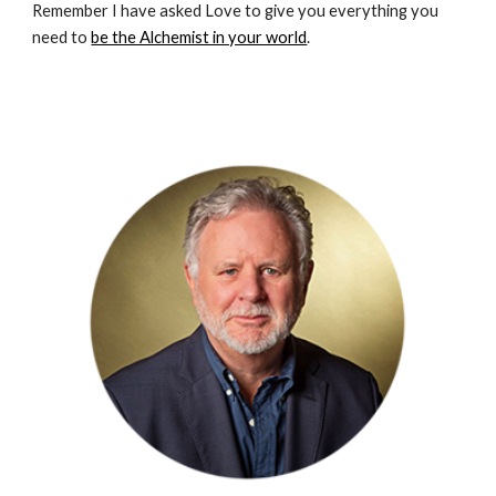
Remember I have asked Love to give you everything you 
need to 
be the Alchemist in your world
.