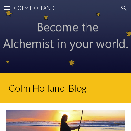
COLM HOLLAND
Skip to main content
Skip to navigation
Colm Holland-Blog