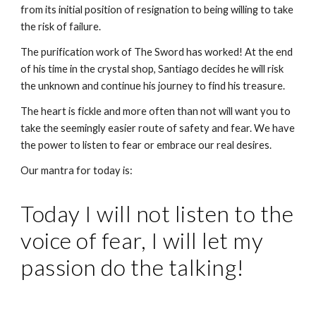
from its initial position of resignation to being willing to take 
the risk of failure. 
The purification work of The Sword has worked! At the end 
of his time in the crystal shop, Santiago decides he will risk 
the unknown and continue his journey to find his treasure.
The heart is fickle and more often than not will want you to 
take the seemingly easier route of safety and fear. We have 
the power to listen to fear or embrace our real desires.
Our mantra for today is: 
Today I will not listen to the 
voice of fear, I will let my 
passion do the talking!