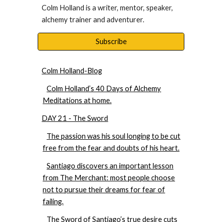
Colm Holland is a writer, mentor, speaker, 
alchemy trainer and adventurer. 
Subscribe
Colm Holland-Blog
Colm Holland’s 40 Days of Alchemy
Meditations at home.
DAY 21 - The Sword
The passion was his soul longing to be cut
free from the fear and doubts of his heart.
Santiago discovers an important lesson
from The Merchant: most people choose
not to pursue their dreams for fear of
failing.
The Sword of Santiago’s true desire cuts