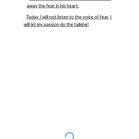
away the fear in his heart.
Today I will not listen to the voice of fear, I
will let my passion do the talking!