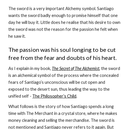
The sword is a very important Alchemy symbol. Santiago 
wants the sword badly enough to promise himself that one 
day he will buy it. Little does he realise that his desire to own 
the sword was not the reason for the passion he felt when 
he saw it. 
The passion was his soul longing to be cut 
free from the fear and doubts of his heart.
As I explain in my book, 
The Secret of The Alchemist
,
 the sword 
is an alchemical symbol of the process where the concealed 
fears of Santiago’s unconscious will be cut open and 
exposed to the desert sun, thus leading the way to the 
unified self - 
The Philosopher’s Child
.
What follows is the story of how Santiago spends a long 
time with The Merchant in a crystal store, where he makes 
money cleaning and selling the merchandise. The sword is 
not mentioned and Santiago never refers to it again. But 