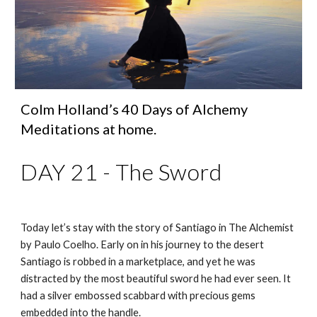
Colm Holland’s 40 Days of Alchemy 
Meditations at home.
DAY 21 - The Sword
Today let’s stay with the story of Santiago in The Alchemist 
by Paulo Coelho. Early on in his journey to the desert 
Santiago is robbed in a marketplace, and yet he was 
distracted by the most beautiful sword he had ever seen. It 
had a silver embossed scabbard with precious gems 
embedded into the handle. 