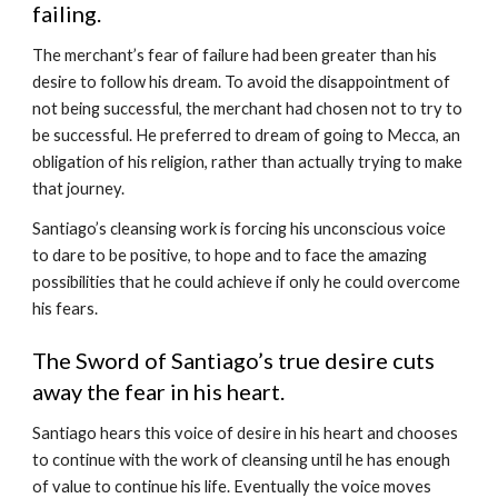
failing.
The merchant’s fear of failure had been greater than his 
desire to follow his dream. To avoid the disappointment of 
not being successful, the merchant had chosen not to try to 
be successful. He preferred to dream of going to Mecca, an 
obligation of his religion, rather than actually trying to make 
that journey.
Santiago’s cleansing work is forcing his unconscious voice 
to dare to be positive, to hope and to face the amazing 
possibilities that he could achieve if only he could overcome 
his fears. 
The Sword of Santiago’s true desire cuts 
away the fear in his heart.
Santiago hears this voice of desire in his heart and chooses 
to continue with the work of cleansing until he has enough 
of value to continue his life. Eventually the voice moves 