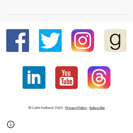
© Colm Holland 2025 -
Privacy Policy
-
Subscribe