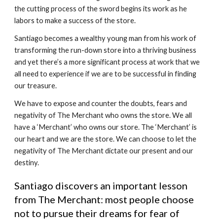
the cutting process of the sword begins its work as he 
labors to make a success of the store.
Santiago becomes a wealthy young man from his work of 
transforming the run-down store into a thriving business 
and yet there’s a more significant process at work that we 
all need to experience if we are to be successful in finding 
our treasure.
We have to expose and counter the doubts, fears and 
negativity of The Merchant who owns the store. We all 
have a ‘Merchant’ who owns our store. The ‘Merchant’ is 
our heart and we are the store. We can choose to let the 
negativity of The Merchant dictate our present and our 
destiny.
Santiago discovers an important lesson 
from The Merchant: most people choose 
not to pursue their dreams for fear of 