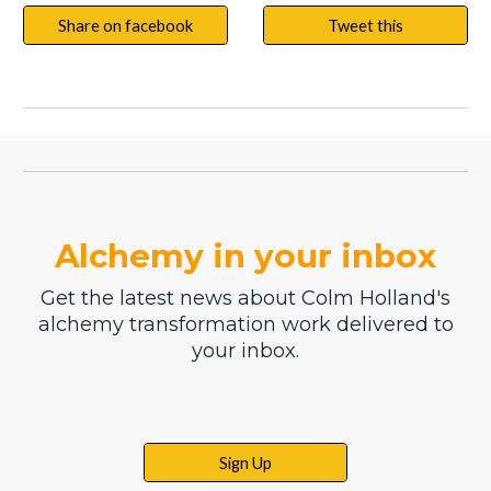
Share on facebook
Tweet this
Alchemy in your inbox
Get the latest news about Colm Holland's
alchemy transformation work delivered to
your inbox.
Sign Up