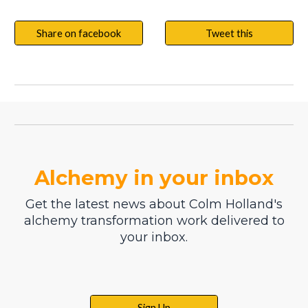
Share on facebook
Tweet this
Alchemy in your inbox
Get the latest news about Colm Holland's
alchemy transformation work delivered to
your inbox.
Sign Up