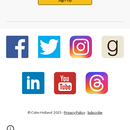
© Colm Holland 2025 -
Privacy Policy
-
Subscribe