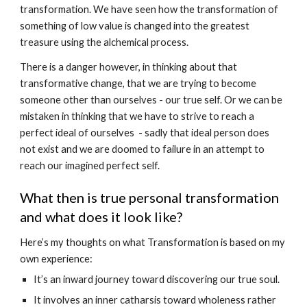
transformation. We have seen how the transformation of 
something of low value is changed into the greatest 
treasure using the alchemical process.
There is a danger however, in thinking about that 
transformative change, that we are trying to become 
someone other than ourselves - our true self. Or we can be 
mistaken in thinking that we have to strive to reach a 
perfect ideal of ourselves  - sadly that ideal person does 
not exist and we are doomed to failure in an attempt to 
reach our imagined perfect self.
What then is true personal transformation 
and what does it look like? 
Here’s my thoughts on what Transformation is based on my 
own experience:
It’s an inward journey toward discovering our true soul.
It involves an inner catharsis toward wholeness rather 