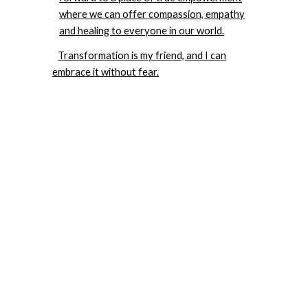
where we can offer compassion, empathy
and healing to everyone in our world.
Transformation is my friend, and I can
embrace it without fear.