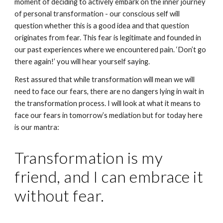
moment of deciding to actively embark on the inner journey 
of personal transformation - our conscious self will 
question whether this is a good idea and that question 
originates from fear. This fear is legitimate and founded in 
our past experiences where we encountered pain. ‘Don’t go 
there again!’ you will hear yourself saying.
Rest assured that while transformation will mean we will 
need to face our fears, there are no dangers lying in wait in 
the transformation process. I will look at what it means to 
face our fears in tomorrow’s mediation but for today here 
is our mantra:
Transformation is my 
friend, and I can embrace it 
without fear.