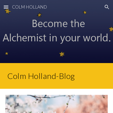
COLM HOLLAND
Skip to main content
Skip to navigation
Colm Holland-Blog