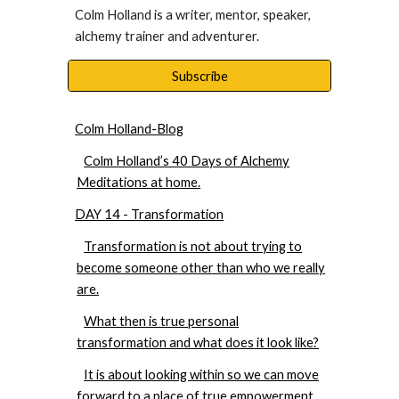
Colm Holland is a writer, mentor, speaker, 
alchemy trainer and adventurer. 
Subscribe
Colm Holland-Blog
Colm Holland’s 40 Days of Alchemy
Meditations at home.
DAY 14 - Transformation
Transformation is not about trying to
become someone other than who we really
are.
What then is true personal
transformation and what does it look like?
It is about looking within so we can move
forward to a place of true empowerment