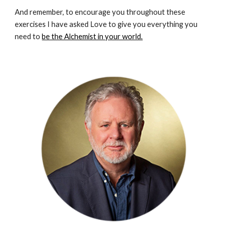
And remember, to encourage you throughout these 
exercises I have asked Love to give you everything you 
need to 
be the Alchemist in your world.