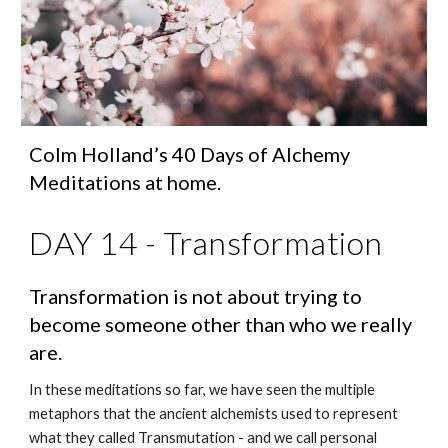
Colm Holland’s 40 Days of Alchemy 
Meditations at home.
DAY 14 - Transformation
Transformation is not about trying to 
become someone other than who we really 
are.
In these meditations so far, we have seen the multiple 
metaphors that the ancient alchemists used to represent 
what they called Transmutation - and we call personal 