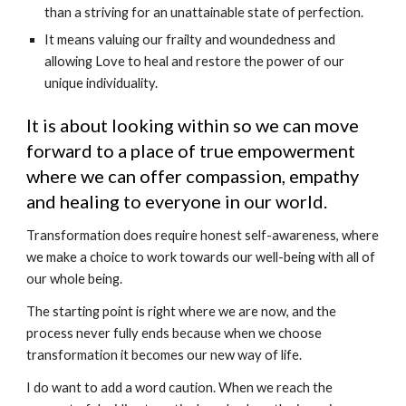
than a striving for an unattainable state of perfection.
It means valuing our frailty and woundedness and 
allowing Love to heal and restore the power of our 
unique individuality.
It is about looking within so we can move 
forward to a place of true empowerment 
where we can offer compassion, empathy 
and healing to everyone in our world.
Transformation does require honest self-awareness, where 
we make a choice to work towards our well-being with all of 
our whole being.
The starting point is right where we are now, and the 
process never fully ends because when we choose 
transformation it becomes our new way of life.
I do want to add a word caution. When we reach the 